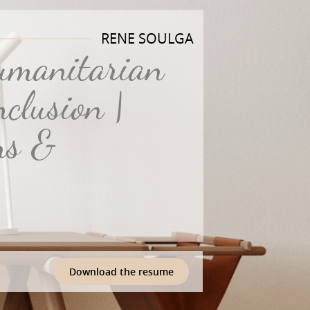
RENE SOULGA
Humanitarian
clusion |
ns &
Download the resume