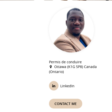
Permis de conduire
Ottawa (K1G 5P8) Canada
(Ontario)
LinkedIn
CONTACT ME