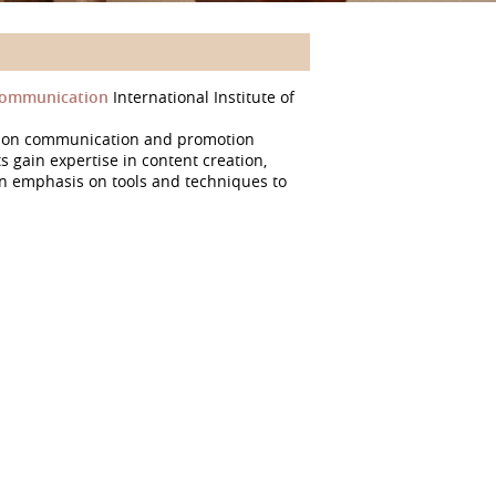
 Communication
International Institute of
d on communication and promotion
gain expertise in content creation,
 emphasis on tools and techniques to