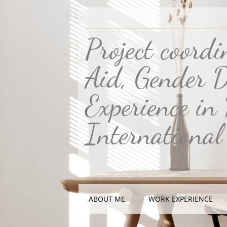
Project coord
Aid, Gender D
Experience in
International
ABOUT ME
WORK EXPERIENCE