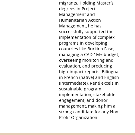
migrants. Holding Master’s
degrees in Project
Management and
Humanitarian Action
Management, he has
successfully supported the
implementation of complex
programs in developing
countries like Burkina Faso,
managing a CAD 1M+ budget,
overseeing monitoring and
evaluation, and producing
high-impact reports. Bilingual
in French (native) and English
(intermediate), René excels in
sustainable program
implementation, stakeholder
engagement, and donor
management, making him a
strong candidate for any Non
Profit Organization.