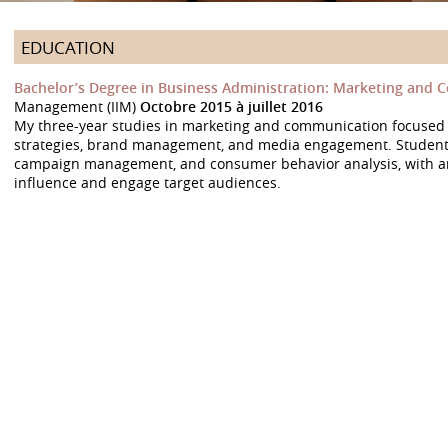
EDUCATION
Bachelor’s Degree in Business Administration: Marketing and
Management (IIM)
Octobre 2015 à juillet 2016
My three-year studies in marketing and communication focuse
strategies, brand management, and media engagement. Students 
campaign management, and consumer behavior analysis, with an
influence and engage target audiences.