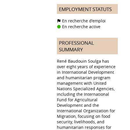
EMPLOYMENT STATUTS
En recherche d'emploi
En recherche active
PROFESSIONAL
SUMMARY
René Baudouin Soulga has
over eight years of experience
in International Development
and humanitarian program
management with United
Nations Specialized Agencies,
including the International
Fund for Agricultural
Development and the
International Organization for
Migration, focusing on food
security, livelihoods, and
humanitarian responses for