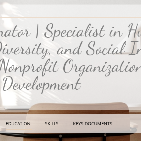
inator | Specialist in 
iversity, and Social In
 Nonprofit Organizatio
 Development
EDUCATION
SKILLS
KEYS DOCUMENTS